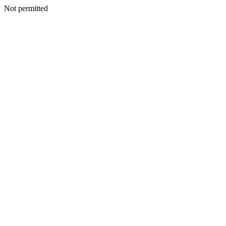
Not permitted