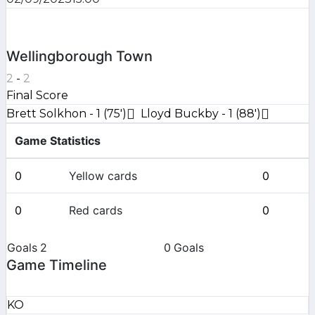
Wellingborough Town
2
-
2
Final Score
Brett Solkhon - 1 (75')
Lloyd Buckby - 1 (88')
Game Statistics
0
Yellow cards
0
0
Red cards
0
Goals
2
0
Goals
Game Timeline
KO