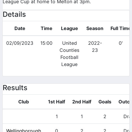
League Cup at home to Melton at 3pm.
Details
Date
Time
League
Season
Full Time
02/09/2023
15:00
United
2022-
0'
Counties
23
Football
League
Results
Club
1st Half
2nd Half
Goals
Outc
1
1
2
Dr
Wellingborough
0
2
2
Dr