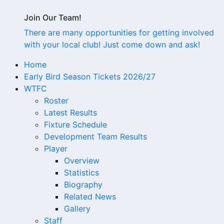
Join Our Team!
There are many opportunities for getting involved
with your local club! Just come down and ask!
Home
Early Bird Season Tickets 2026/27
WTFC
Roster
Latest Results
Fixture Schedule
Development Team Results
Player
Overview
Statistics
Biography
Related News
Gallery
Staff