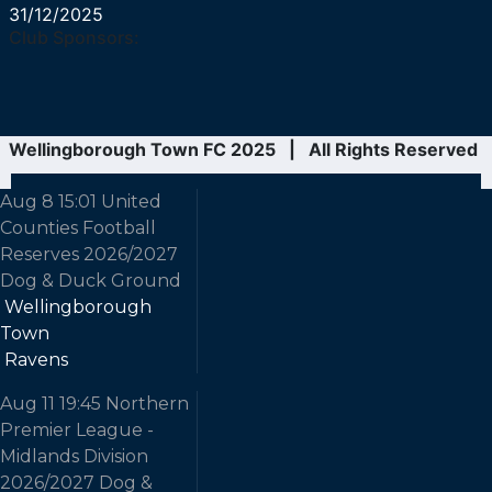
31/12/2025
Club Sponsors:
Wellingborough Town FC 2025 | All Rights Reserved
Aug 8
15:01
United
Counties Football
Reserves
2026/2027
Dog & Duck Ground
Wellingborough
Town
Ravens
Aug 11
19:45
Northern
Premier League -
Midlands Division
2026/2027
Dog &