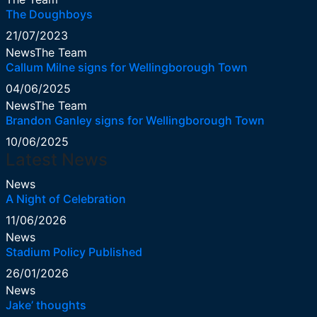
The Doughboys
21/07/2023
News
The Team
Callum Milne signs for Wellingborough Town
04/06/2025
News
The Team
Brandon Ganley signs for Wellingborough Town
10/06/2025
Latest News
News
A Night of Celebration
11/06/2026
News
Stadium Policy Published
26/01/2026
News
Jake’ thoughts