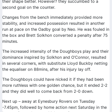
their shape better. However? they succumbed to a
second goal on the counter.
Changes from the bench immediately provided more
stability, and increased possession resulted in another
run at pace on the Oadby goal by Neo. He was fouled in
the box and Brett Solkhon converted a penalty after 75
minutes.
The increased intensity of the Doughboys play and their
dominance inspired by Solkhon and O’Connor, resulted
in several corners, with substitute Lloyd Buckby netting
the equaliser on 88mins, after his injury lay off.
The Doughboys could have nicked it if they had been
more ruthless with one golden chance, but it ended 2-2
and they did well to come back from 2-0 down.
Next up – away at Eynesbury Rovers on Tuesday
-7.45pm, followed by home action next Saturday in the