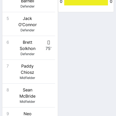
Barnell
0
0
Defender
5
Jack
O’Connor
Defender
6
Brett
Solkhon
75'
Defender
7
Paddy
Chiosz
Midfielder
8
Sean
McBride
Midfielder
9
Neo