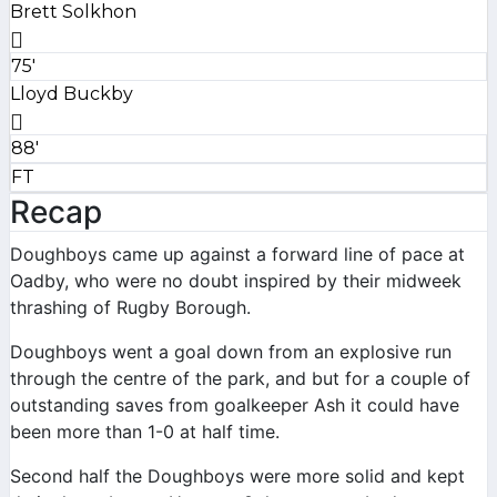
Brett Solkhon
75'
Lloyd Buckby
88'
FT
Recap
Doughboys came up against a forward line of pace at
Oadby, who were no doubt inspired by their midweek
thrashing of Rugby Borough.
Doughboys went a goal down from an explosive run
through the centre of the park, and but for a couple of
outstanding saves from goalkeeper Ash it could have
been more than 1-0 at half time.
Second half the Doughboys were more solid and kept