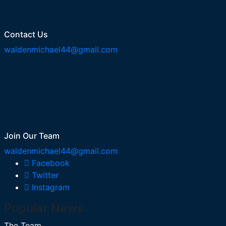
Contact Us
waldenmichael44@gmail.com
Join Our Team
waldenmichael44@gmail.com
Facebook
Twitter
Instagram
Popular News
The Team