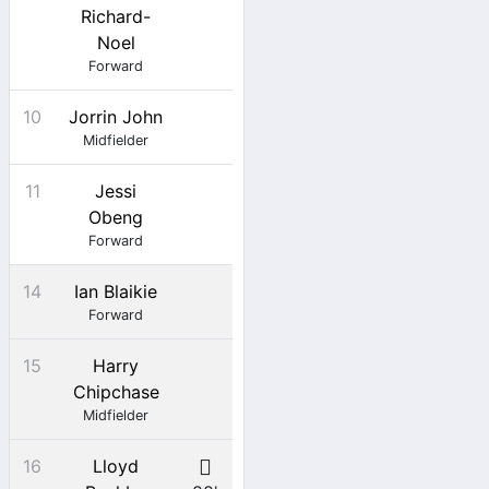
Richard-
Noel
Forward
10
Jorrin John
Midfielder
11
Jessi
Obeng
Forward
14
Ian Blaikie
Forward
15
Harry
Chipchase
Midfielder
16
Lloyd