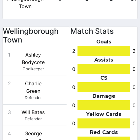
Town
Wellingborough
Match Stats
Town
Goals
2
2
1
Ashley
Assists
Bodycote
0
0
Goalkeeper
CS
2
Charlie
0
0
Green
Damage
Defender
0
0
3
Will Bates
Yellow Cards
Defender
0
0
Red Cards
4
George