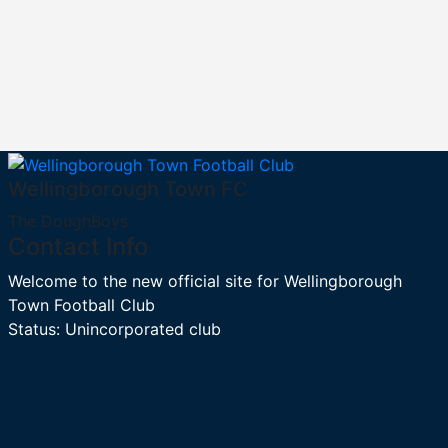
Wellingborough Town FC
The DoughBoys
Contact Info
Welcome to the new official site for Wellingborough
Town Football Club
Status: Unincorporated club