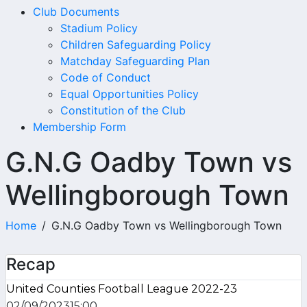
Club Documents
Stadium Policy
Children Safeguarding Policy
Matchday Safeguarding Plan
Code of Conduct
Equal Opportunities Policy
Constitution of the Club
Membership Form
G.N.G Oadby Town vs
Wellingborough Town
Home
G.N.G Oadby Town vs Wellingborough Town
Recap
United Counties Football League 2022-23
02/09/2023
15:00