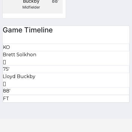
Buckby
88'
Midfielder
Game Timeline
KO
Brett Solkhon
75'
Lloyd Buckby
88'
FT