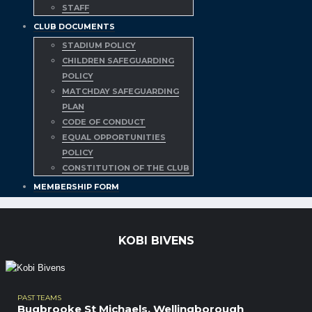
STAFF
CLUB DOCUMENTS
STADIUM POLICY
CHILDREN SAFEGUARDING
POLICY
MATCHDAY SAFEGUARDING
PLAN
CODE OF CONDUCT
EQUAL OPPORTUNITIES
POLICY
CONSTITUTION OF THE CLUB
MEMBERSHIP FORM
KOBI BIVENS
PAST TEAMS
Bugbrooke St Michaels
,
Wellingborough