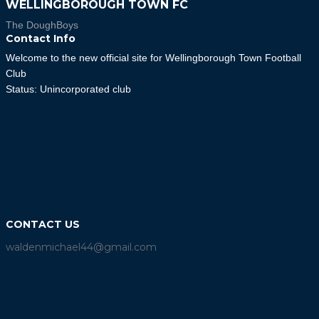
WELLINGBOROUGH TOWN FC
The DoughBoys
Contact Info
Welcome to the new official site for Wellingborough Town Football
Club
Status: Unincorporated club
CONTACT US
waldenmichael44@gmail.com