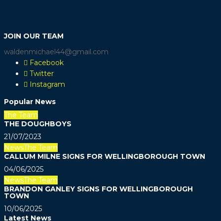
JOIN OUR TEAM
waldenmichael44@gmail.com
Facebook
Twitter
Instagram
Popular News
The Team
THE DOUGHBOYS
21/07/2023
News
The Team
CALLUM MILNE SIGNS FOR WELLINGBOROUGH TOWN
04/06/2025
News
The Team
BRANDON GANLEY SIGNS FOR WELLINGBOROUGH
TOWN
10/06/2025
Latest News