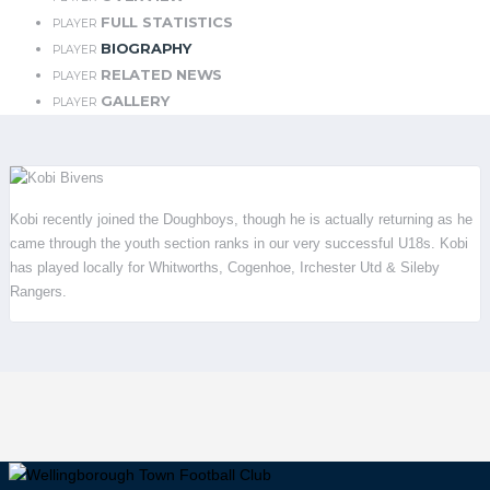
FULL STATISTICS
PLAYER
BIOGRAPHY
PLAYER
RELATED NEWS
PLAYER
GALLERY
PLAYER
Kobi recently joined the Doughboys, though he is actually returning as he
came through the youth section ranks in our very successful U18s. Kobi
has played locally for Whitworths, Cogenhoe, Irchester Utd & Sileby
Rangers.