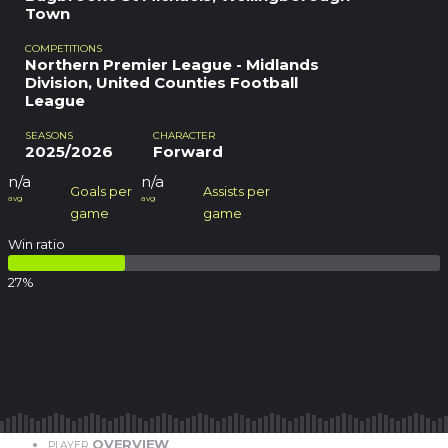
Town
COMPETITIONS
Northern Premier League - Midlands
Division, United Counties Football
League
SEASONS
CHARACTER
2025/2026
Forward
n/a
n/a
Goals per
Assists per
avg
avg
game
game
Win ratio
27
%
OVERVIEW
PLAYER