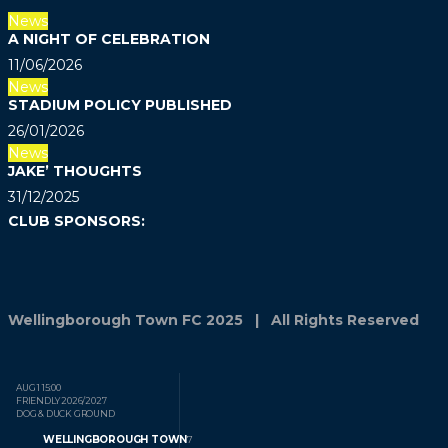
News
A NIGHT OF CELEBRATION
11/06/2026
News
STADIUM POLICY PUBLISHED
26/01/2026
News
JAKE’ THOUGHTS
31/12/2025
CLUB SPONSORS:
Wellingborough Town FC 2025 | All Rights Reserved
AUG 1
15:00
FRIENDLY
2026/2027
DOG & DUCK GROUND
WELLINGBOROUGH TOWN
7