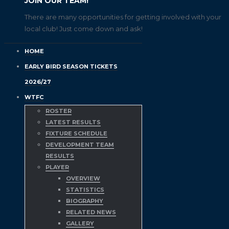
JOIN OUR TEAM!
There are many opportunities for getting involved with your
local club! Just come down and ask!
HOME
EARLY BIRD SEASON TICKETS
2026/27
WTFC
ROSTER
LATEST RESULTS
FIXTURE SCHEDULE
DEVELOPMENT TEAM
RESULTS
PLAYER
OVERVIEW
STATISTICS
BIOGRAPHY
RELATED NEWS
GALLERY