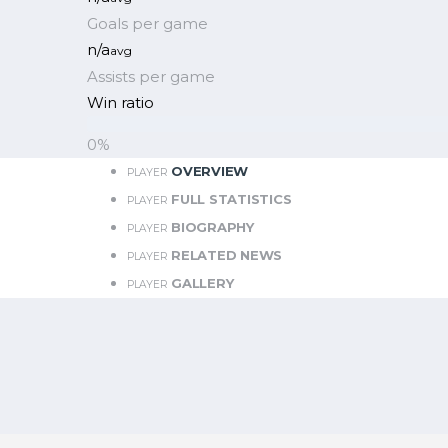
Goals per game
n/a
avg
Assists per game
Win ratio
0
%
OVERVIEW
PLAYER
FULL STATISTICS
PLAYER
BIOGRAPHY
PLAYER
RELATED NEWS
PLAYER
GALLERY
PLAYER