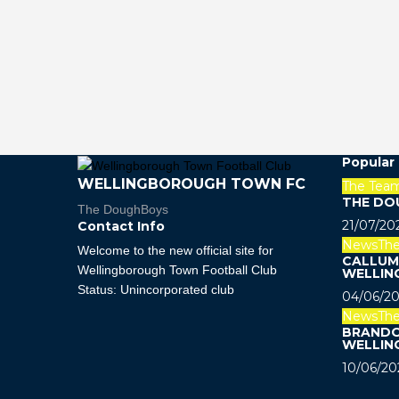
Popular
WELLINGBOROUGH TOWN FC
The Tea
THE DO
The DoughBoys
21/07/20
Contact Info
News
Th
Welcome to the new official site for
CALLUM 
Wellingborough Town Football Club
WELLIN
Status: Unincorporated club
04/06/20
News
Th
BRANDO
WELLIN
10/06/20