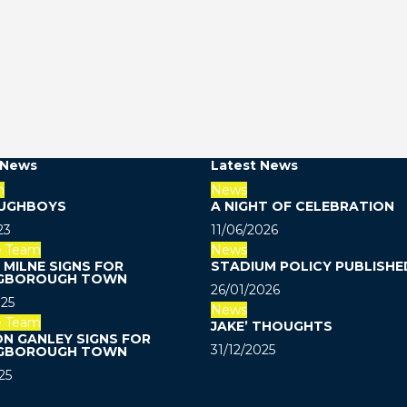
 News
Latest News
m
News
UGHBOYS
A NIGHT OF CELEBRATION
23
11/06/2026
e Team
News
MILNE SIGNS FOR
STADIUM POLICY PUBLISHE
GBOROUGH TOWN
26/01/2026
25
News
e Team
JAKE’ THOUGHTS
N GANLEY SIGNS FOR
31/12/2025
GBOROUGH TOWN
25