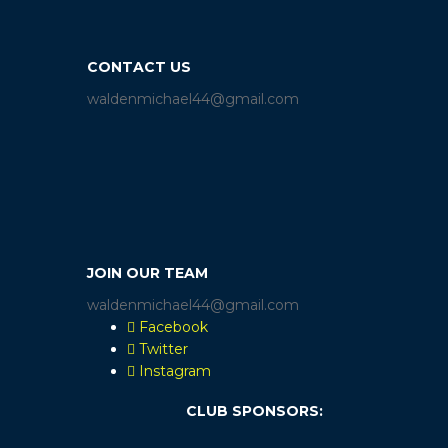
CONTACT US
waldenmichael44@gmail.com
JOIN OUR TEAM
waldenmichael44@gmail.com
Facebook
Twitter
Instagram
CLUB SPONSORS: