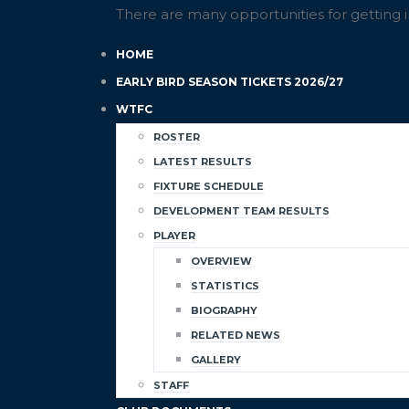
There are many opportunities for getting 
HOME
EARLY BIRD SEASON TICKETS 2026/27
WTFC
ROSTER
LATEST RESULTS
FIXTURE SCHEDULE
DEVELOPMENT TEAM RESULTS
PLAYER
OVERVIEW
STATISTICS
BIOGRAPHY
RELATED NEWS
GALLERY
STAFF