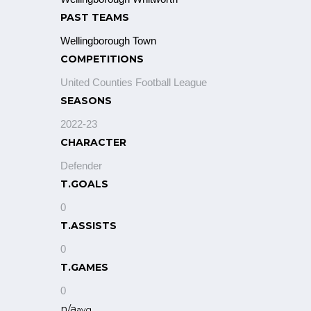
PAST TEAMS
Wellingborough Town
COMPETITIONS
United Counties Football League
SEASONS
2022-23
CHARACTER
Defender
T.GOALS
0
T.ASSISTS
0
T.GAMES
0
n/a
avg