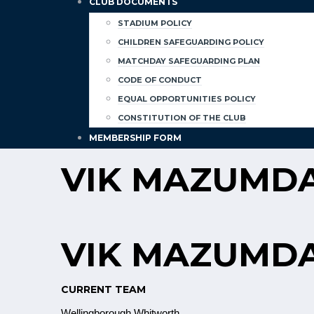
CLUB DOCUMENTS
STADIUM POLICY
CHILDREN SAFEGUARDING POLICY
MATCHDAY SAFEGUARDING PLAN
CODE OF CONDUCT
EQUAL OPPORTUNITIES POLICY
CONSTITUTION OF THE CLUB
MEMBERSHIP FORM
VIK MAZUMD
VIK MAZUMD
CURRENT TEAM
Wellingborough Whitworth