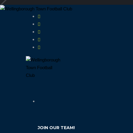
JOIN OUR TEAM!